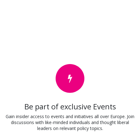
Be part of exclusive Events
Gain insider access to events and initiatives all over Europe. Join
discussions with like-minded individuals and thought liberal
leaders on relevant policy topics.