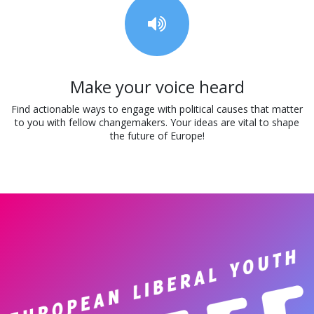
Make your voice heard
Find actionable ways to engage with political causes that matter
to you with fellow changemakers. Your ideas are vital to shape
the future of Europe!