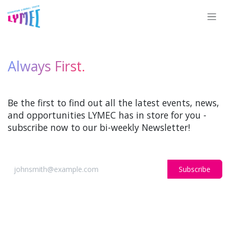
Skip to Content
Always First.
Be the first to find out all the latest events, news,
and opportunities LYMEC has in store for you -
subscribe now to our bi-weekly Newsletter!
Subscribe