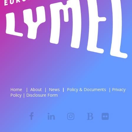
Home
|
About
|
News
| ​
Policy & Documents
|
Privacy
Policy
|
Disclosure Form