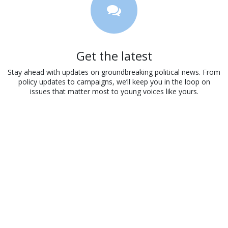
Get the latest
Stay ahead with updates on groundbreaking political news. From
policy updates to campaigns, we’ll keep you in the loop on
issues that matter most to young voices like yours.