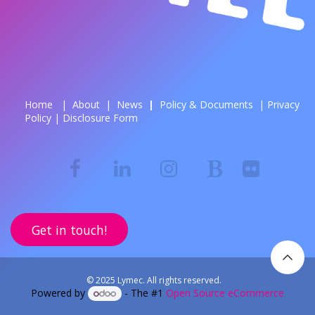
Home
|
About
|
News
| ​
Policy & Documents
|
Privacy
Policy
|
Disclosure Form
Get in touch!
© 2025 Lymec. All rights reserved.
Powered by
- The #1
Open Source eCommerce