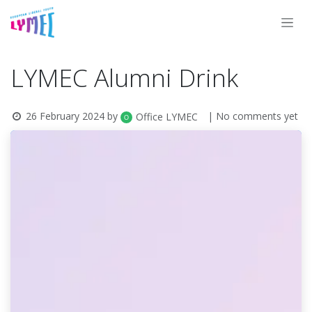
Skip to Content
LYMEC Alumni Drink
26 February 2024
by
| No comments yet
Office LYMEC