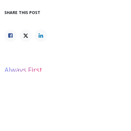
SHARE THIS POST
Always First.
Be the first to find out all the latest events, news, and
opportunities LYMEC has in store for you.
Subscribe
1
OUR BLOGS