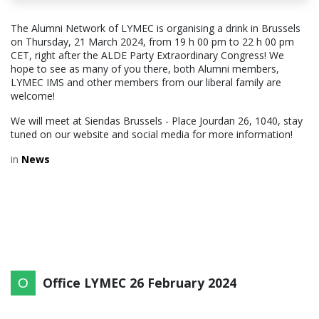
The Alumni Network of LYMEC is organising a drink in Brussels
on Thursday, 21 March 2024, from 19 h 00 pm to 22 h 00 pm
CET, right after the ALDE Party Extraordinary Congress! We
hope to see as many of you there, both Alumni members,
LYMEC IMS and other members from our liberal family are
welcome!
We will meet at Siendas Brussels - Place Jourdan 26, 1040, stay
tuned on our website and social media for more information!
in
News
Office LYMEC
26 February 2024