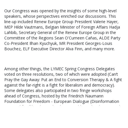
Our Congress was opened by the insights of some high-level
speakers, whose perspectives enriched our discussions. This
line-up included Renew Europe Group President Valerie Hayer,
MEP Hilde Vautmans, Belgian Minister of Foreign Affairs Hadja
Lahbib, Secretary General of the Renew Europe Group in the
Committee of the Regions Sean O'Curneen Cañas, ALDE Party
Co-President Ilhan Kyuchyuk, MR President Georges-Louis
Bouchez, ELF Executive Director Alva Finn, and many more.
Among other things, the LYMEC Spring Congress Delegates
voted on three resolutions, two of which were adopted (Can’t
Pray the Gay Away: Put an End to Conversion Therapy & A fight
against the far-right is a fight for liberalism and democracy).
Some delegates also participated in two fringe workshops
ahead of Congress, hosted by the Friedrich Naumann
Foundation for Freedom - European Dialogue (Disinformation
as a tool for illiberal agendas, how to address this threat?) and
the European Liberal Forum (Young, Liberal and Inspired: a
Changemakers' journey). From combating disinformation to
nurturing our Young Changemakers' Academy Community,