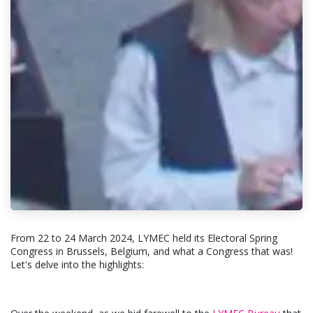
From 22 to 24 March 2024, LYMEC held its Electoral Spring
Congress in Brussels, Belgium, and what a Congress that was!
Let's delve into the highlights: