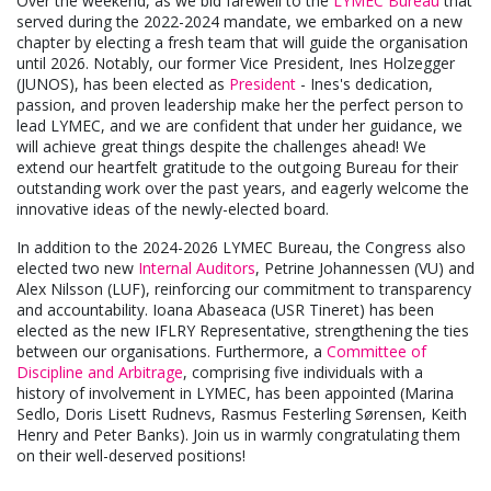
Over the weekend, as we bid farewell to the
LYMEC Bureau
that
served during the 2022-2024 mandate, we embarked on a new
chapter by electing a fresh team that will guide the organisation
until 2026. Notably, our former Vice President, Ines Holzegger
(JUNOS), has been elected as
President
- Ines's dedication,
passion, and proven leadership make her the perfect person to
lead LYMEC, and we are confident that under her guidance, we
will achieve great things despite the challenges ahead! We
extend our heartfelt gratitude to the outgoing Bureau for their
outstanding work over the past years, and eagerly welcome the
innovative ideas of the newly-elected board.
In addition to the 2024-2026 LYMEC Bureau, the Congress also
elected two new
Internal Auditors
, Petrine Johannessen (VU) and
Alex Nilsson (LUF), reinforcing our commitment to transparency
and accountability. Ioana Abaseaca (USR Tineret) has been
elected as the new IFLRY Representative, strengthening the ties
between our organisations. Furthermore, a
Committee of
Discipline and Arbitrage
, comprising five individuals with a
history of involvement in LYMEC, has been appointed (Marina
Sedlo, Doris Lisett Rudnevs, Rasmus Festerling Sørensen, Keith
Henry and Peter Banks). Join us in warmly congratulating them
on their well-deserved positions!