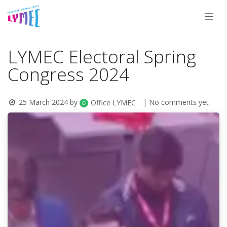
Skip to Content
LYMEC Electoral Spring
Congress 2024
25 March 2024
by
| No comments yet
Office LYMEC