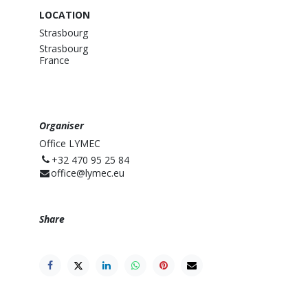
LOCATION
Strasbourg
Strasbourg
France
Organiser
Office LYMEC
⁨+32 470 95 25 84⁩
office@lymec.eu
Share