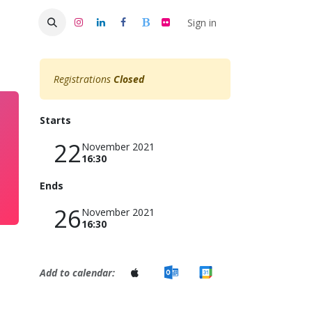
s 50
Sign in
Registrations
Closed
Starts
22
November 2021
16:30
Ends
26
November 2021
16:30
Add to calendar: