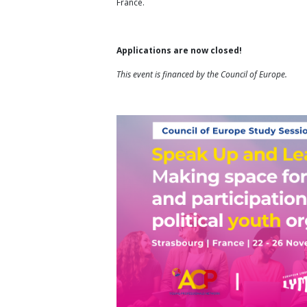
France.
Applications are now closed!
This event is financed by the Council of Europe.