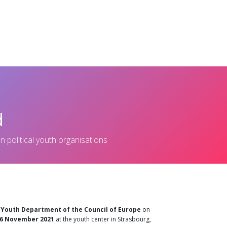
cles
Policy & Documents
Events
Get Involved
LYMEC turn
d
in political youth organisations
e
Youth Department of the Council of Europe
on
26 November 2021
at the youth center in Strasbourg,