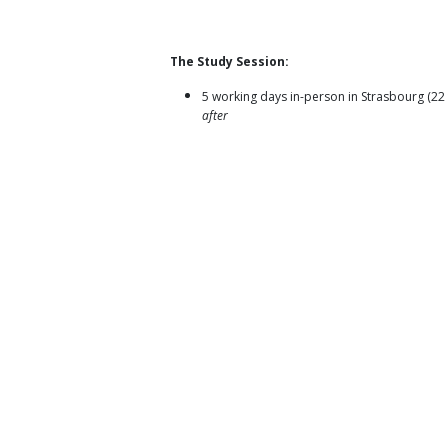
The Study Session:
5 working days in-person in Strasbourg (2
after
All accepted participants will have to partici
participation not possible)
Capacity building of young multipliers (polit
Development of the Diversity Action Toolki
Objectives:
Strengthen youth activism in removing barrier
Allow young people, including those experi
benefit from opportunities that strengthen t
Strengthen young people’s capacities, agen
Recognise the full diversity of young people
concerns as well as learn from each other'
Applications
:
Open for participants from
18 to 30 years
Focused primarily on members of LYMEC 