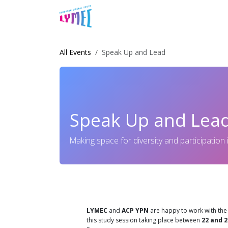
Skip to Content
Home
About Us
News & Arti
All Events
Speak Up and Lead
Speak Up and Lea
Making space for diversity and participation 
LYMEC
and
ACP YPN
are happy to work with th
this study session taking place between
22 and 