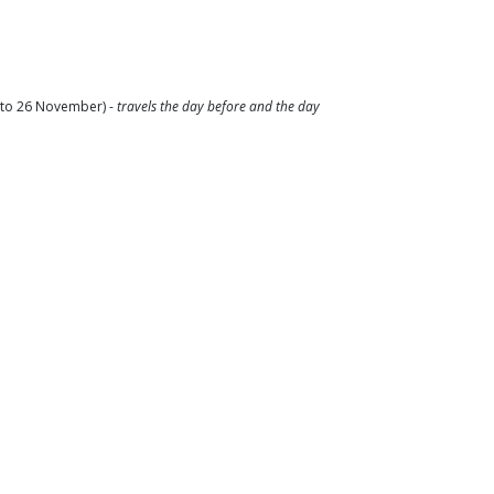
2 to 26 November) -
travels the day before and the day
pate in-person for the full 5 days (digital
ical youth organisations);
t.
s to their civic participation;
encing any form of discrimination and exclusion, to
heir access to rights;
cy and leadership to prevent discrimination;
 and create a safe space for them to voice their
s experiences.
 old
;
and ACP-YPN;