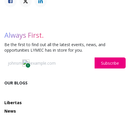
Always First.
Be the first to find out all the latest events, news, and
opportunities LYMEC has in store for you.
Subscribe
1
OUR BLOGS
Libertas
News