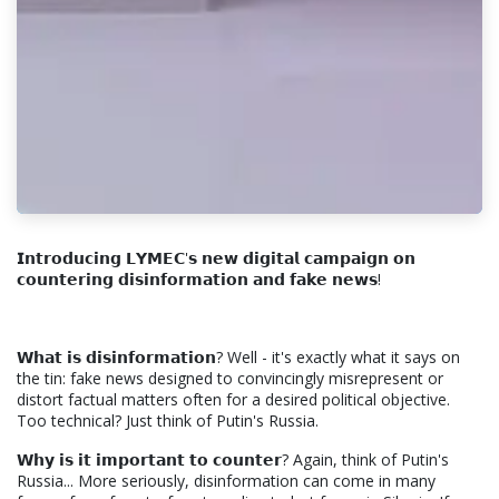
𝗜𝗻𝘁𝗿𝗼𝗱𝘂𝗰𝗶𝗻𝗴 𝗟𝗬𝗠𝗘𝗖'𝘀 𝗻𝗲𝘄 𝗱𝗶𝗴𝗶𝘁𝗮𝗹 𝗰𝗮𝗺𝗽𝗮𝗶𝗴𝗻 𝗼𝗻
𝗰𝗼𝘂𝗻𝘁𝗲𝗿𝗶𝗻𝗴 𝗱𝗶𝘀𝗶𝗻𝗳𝗼𝗿𝗺𝗮𝘁𝗶𝗼𝗻 𝗮𝗻𝗱 𝗳𝗮𝗸𝗲 𝗻𝗲𝘄𝘀!
𝗪𝗵𝗮𝘁 𝗶𝘀 𝗱𝗶𝘀𝗶𝗻𝗳𝗼𝗿𝗺𝗮𝘁𝗶𝗼𝗻? Well - it's exactly what it says on
the tin: fake news designed to convincingly misrepresent or
distort factual matters often for a desired political objective.
Too technical? Just think of Putin's Russia.
𝗪𝗵𝘆 𝗶𝘀 𝗶𝘁 𝗶𝗺𝗽𝗼𝗿𝘁𝗮𝗻𝘁 𝘁𝗼 𝗰𝗼𝘂𝗻𝘁𝗲𝗿? Again, think of Putin's
Russia... More seriously, disinformation can come in many