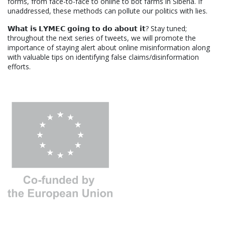
forms, from face-to-face to online to bot farms in Siberia. If
unaddressed, these methods can pollute our politics with lies.
𝗪𝗵𝗮𝘁 𝗶𝘀 𝗟𝗬𝗠𝗘𝗖 𝗴𝗼𝗶𝗻𝗴 𝘁𝗼 𝗱𝗼 𝗮𝗯𝗼𝘂𝘁 𝗶𝘁? Stay tuned;
throughout the next series of tweets, we will promote the
importance of staying alert about online misinformation along
with valuable tips on identifying false claims/disinformation
efforts.