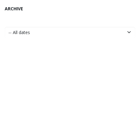
ARCHIVE
to leave a comment
Sign in