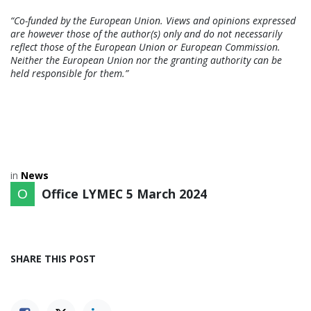
“Co-funded by the European Union. Views and opinions expressed
are however those of the author(s) only and do not necessarily
reflect those of the European Union or European Commission.
Neither the European Union nor the granting authority can be
held responsible for them.”
in
News
Office LYMEC
5 March 2024
SHARE THIS POST