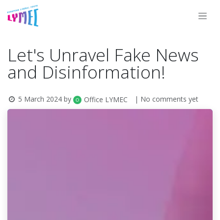
Skip to Content
Let's Unravel Fake News
and Disinformation!
5 March 2024
by
| No comments yet
Office LYMEC