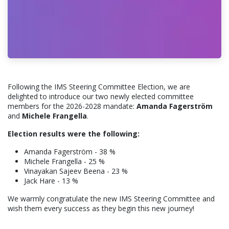
Following the IMS Steering Committee Election, we are
delighted to introduce our two newly elected committee
members for the 2026-2028 mandate:
Amanda Fagerström
and
Michele Frangella
.
Election results were the following:
Amanda Fagerström - 38 %
Michele Frangella - 25 %
Vinayakan Sajeev Beena - 23 %
Jack Hare - 13 %
We warmly congratulate the new IMS Steering Committee and
wish them every success as they begin this new journey!