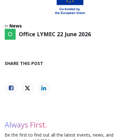
in
News
Office LYMEC
22 June 2026
SHARE THIS POST
Always First.
Be the first to find out all the latest events, news, and