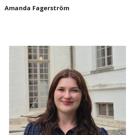
Amanda Fagerström