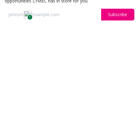
opportunities LYMEC has in store for you.
Subscribe
1
OUR BLOGS
Libertas
News
ARCHIVE