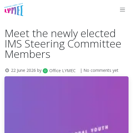
Skip to Content
Meet the newly elected
IMS Steering Committee
Members
22 June 2026
by
| No comments yet
Office LYMEC