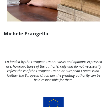
Michele Frangella
Co-funded by the European Union. Views and opinions expressed
are, however, those of the author(s) only and do not necessarily
reflect those of the European Union or European Commission.
Neither the European Union nor the granting authority can be
held responsible for them.