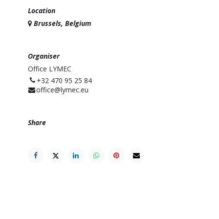
Location
Brussels, Belgium
Organiser
Office LYMEC
⁨+32 470 95 25 84⁩
office@lymec.eu
Share