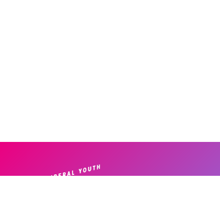
Home
|
About
|
News
| ​
Disclosure Form