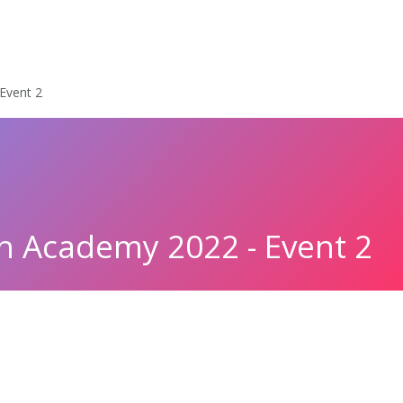
cles
Policy & Documents
Events
Get Involved
LYMEC turn
Event 2
 Academy 2022 - Event 2