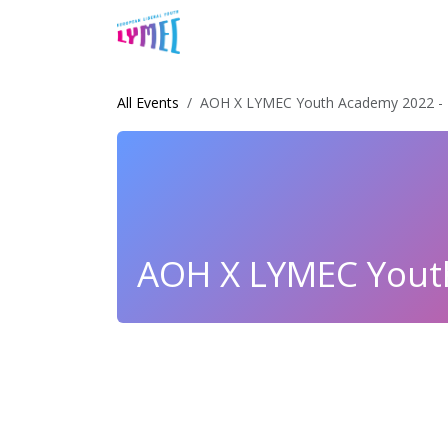
Skip to Content
Home
About Us
News & Arti
All Events
AOH X LYMEC Youth Academy 2022 - 
AOH X LYMEC Youth