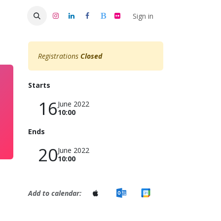
s 50
Sign in
Registrations
Closed
Starts
16
June 2022
10:00
Ends
20
June 2022
10:00
Add to calendar: