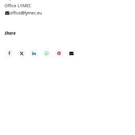
Office LYMEC
office@lymec.eu
Share