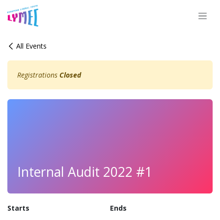
Skip to Content
All Events
Registrations
Closed
Internal Audit 2022 #1
Starts
Ends