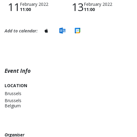
11
13
February 2022
February 2022
11:00
11:00
Add to calendar:
Event Info
LOCATION
Brussels
Brussels
Belgium
Organiser