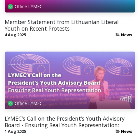
Office LYMEC
Member Statement from Lithuanian Liberal
Youth on Recent Protests
4 Aug 2025
News
Office LYMEC
LYMEC’s Call on the President’s Youth Advisory
Board - Ensuring Real Youth Representation:
1 Aug 2025
News