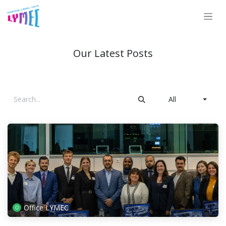
Skip to Content
Our Latest Posts
All
Office LYMEC