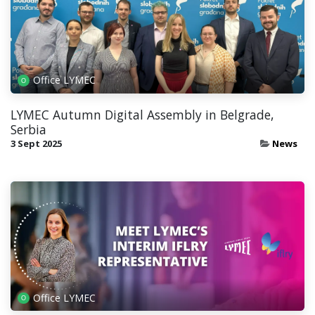
Office LYMEC
LYMEC Autumn Digital Assembly in Belgrade,
Serbia
3 Sept 2025
News
Office LYMEC