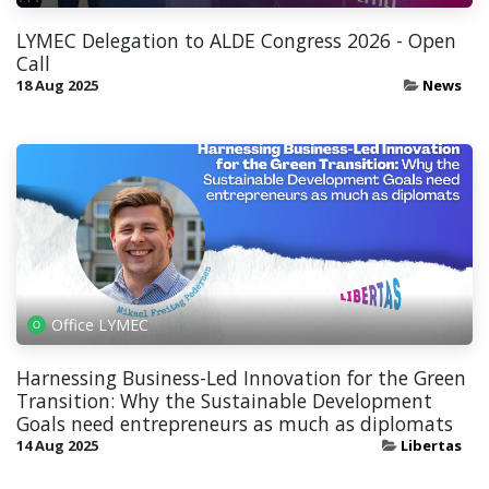
LYMEC Delegation to ALDE Congress 2026 - Open
Call
18 Aug 2025
News
Office LYMEC
Harnessing Business-Led Innovation for the Green
Transition: Why the Sustainable Development
Goals need entrepreneurs as much as diplomats
14 Aug 2025
Libertas