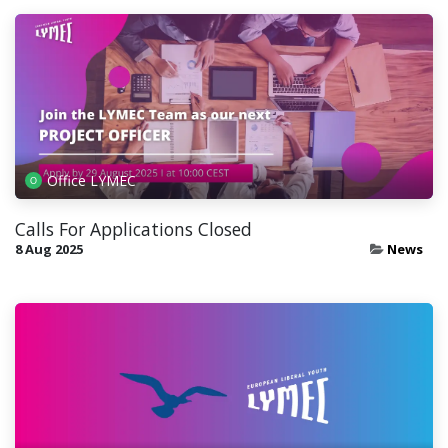
Office LYMEC
Calls For Applications Closed
8 Aug 2025
News