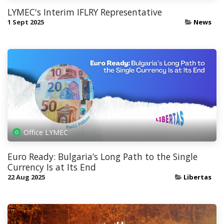
LYMEC's Interim IFLRY Representative
1 Sept 2025
News
Office LYMEC
Euro Ready: Bulgaria’s Long Path to the Single
Currency Is at Its End
22 Aug 2025
Libertas