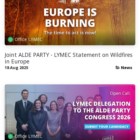
Office LYMEC
Joint ALDE PARTY - LYMEC Statement on Wildfires
in Europe
18 Aug 2025
News
Office LYMEC