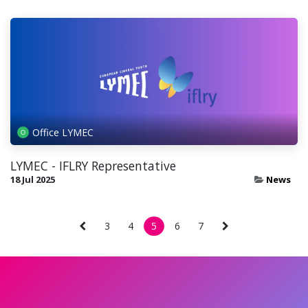
Office LYMEC
LYMEC - IFLRY Representative
18 Jul 2025
News
3
4
5
6
7