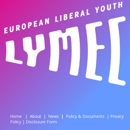
Home
|
About
|
News
| ​
Policy & Documents
|
Privacy
Policy
|
Disclosure Form