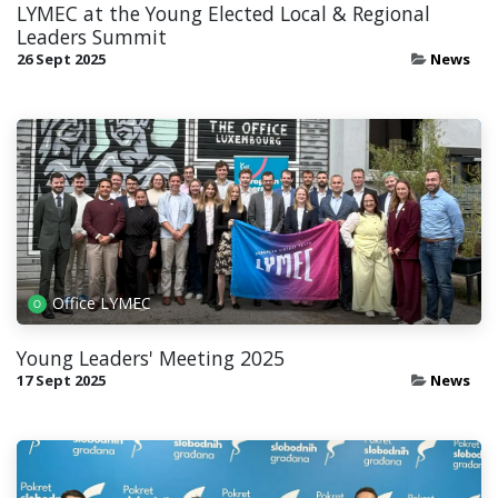
LYMEC at the Young Elected Local & Regional
Leaders Summit
26 Sept 2025
News
Office LYMEC
Young Leaders' Meeting 2025
17 Sept 2025
News